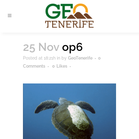
25 Nov
op6
Posted at 18:21h
in
by
GeoTenerife
0
Comments
0
Likes