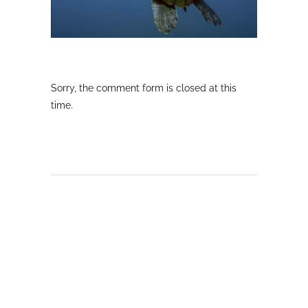
Sorry, the comment form is closed at this
time.