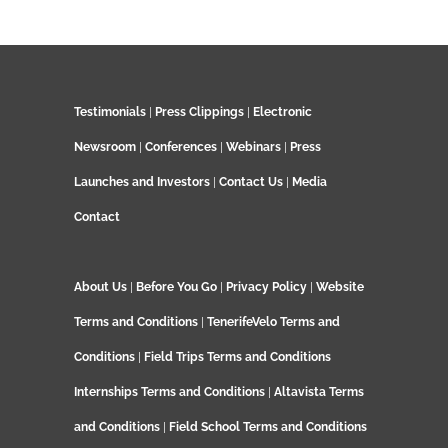
Testimonials
|
Press Clippings
|
Electronic
Newsroom
|
Conferences
|
Webinars
|
Press
Launches and Investors
|
Contact Us
|
Media
Contact
About Us
|
Before You Go
|
Privacy Policy
|
Website
Terms and Conditions
|
TenerifeVelo Terms and
Conditions
|
Field Trips Terms and Conditions
Internships Terms and Conditions
|
Altavista Terms
and Conditions
|
Field School Terms and Conditions