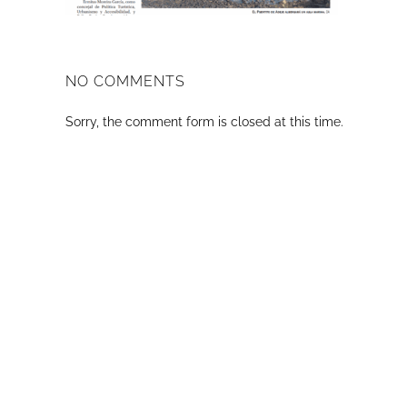
NO COMMENTS
Sorry, the comment form is closed at this time.