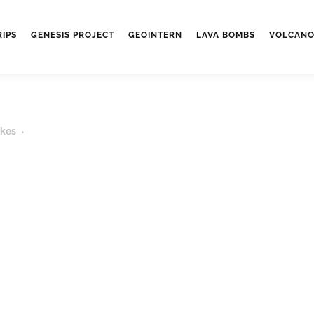
RIPS
GENESIS PROJECT
GEOINTERN
LAVA BOMBS
VOLCANO
ikes