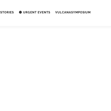
STORIES
🔴 URGENT EVENTS
VULCANASYMPOSIUM