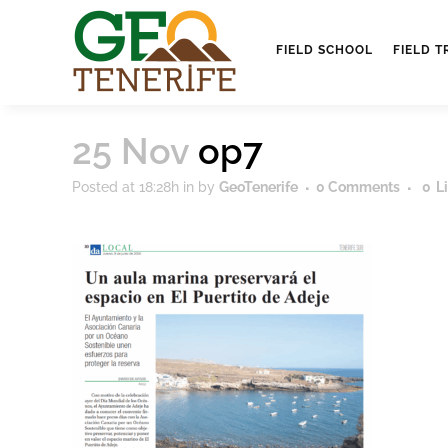
FIELD SCHOOL
FIELD T
25 Nov
op7
Posted at 18:28h
in
by
GeoTenerife
0 Comments
0
L