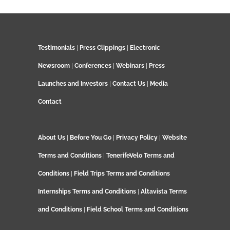
Testimonials
|
Press Clippings
|
Electronic
Newsroom
|
Conferences
|
Webinars
|
Press
Launches and Investors
|
Contact Us
|
Media
Contact
About Us
|
Before You Go
|
Privacy Policy
|
Website
Terms and Conditions
|
TenerifeVelo Terms and
Conditions
|
Field Trips Terms and Conditions
Internships Terms and Conditions
|
Altavista Terms
and Conditions
|
Field School Terms and Conditions