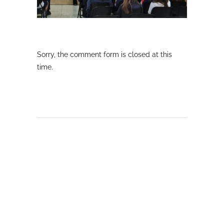
Sorry, the comment form is closed at this
time.