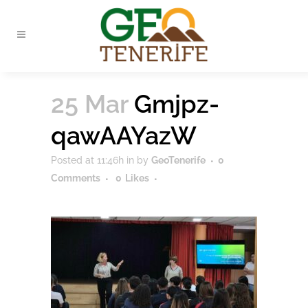
25 Mar
Gmjpz-
qawAAYazW
Posted at 11:46h
in
by
GeoTenerife
0
Comments
0
Likes