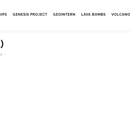
RIPS
GENESIS PROJECT
GEOINTERN
LAVA BOMBS
VOLCANO
)
es