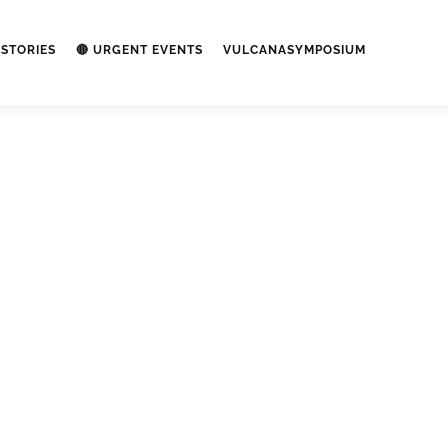
STORIES
🔴 URGENT EVENTS
VULCANASYMPOSIUM