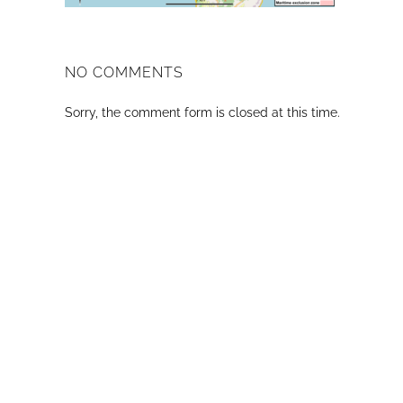
NO COMMENTS
Sorry, the comment form is closed at this time.