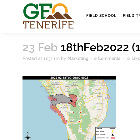
FIELD SCHOOL
FIELD T
23 Feb
18thFeb2022 (1
Posted at 11:31h
in
by
Marketing
0 Comments
0
Lik