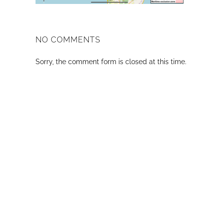
NO COMMENTS
Sorry, the comment form is closed at this time.