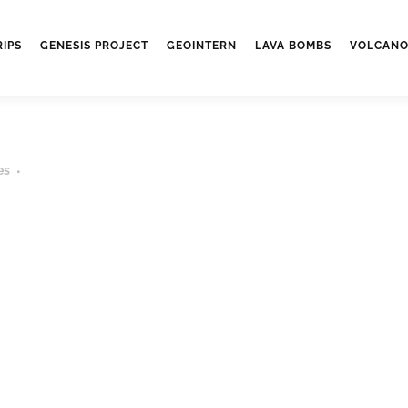
RIPS
GENESIS PROJECT
GEOINTERN
LAVA BOMBS
VOLCANO
es