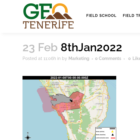
FIELD SCHOOL
FIELD T
23 Feb
8thJan2022
Posted at 11:06h
in
by
Marketing
0 Comments
0
Lik