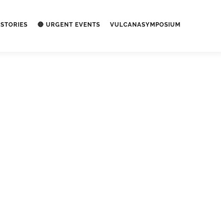
STORIES
🔴 URGENT EVENTS
VULCANASYMPOSIUM