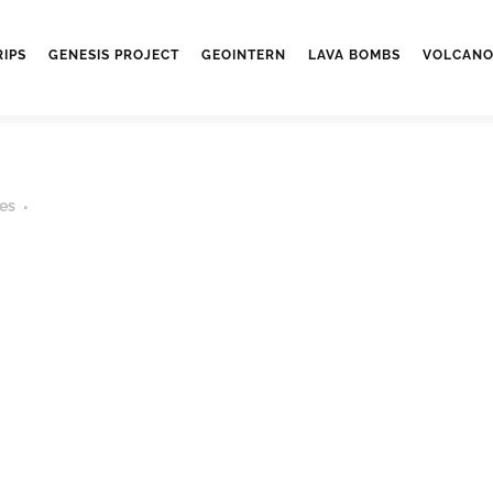
RIPS
GENESIS PROJECT
GEOINTERN
LAVA BOMBS
VOLCANO
es