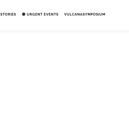
STORIES
🔴 URGENT EVENTS
VULCANASYMPOSIUM