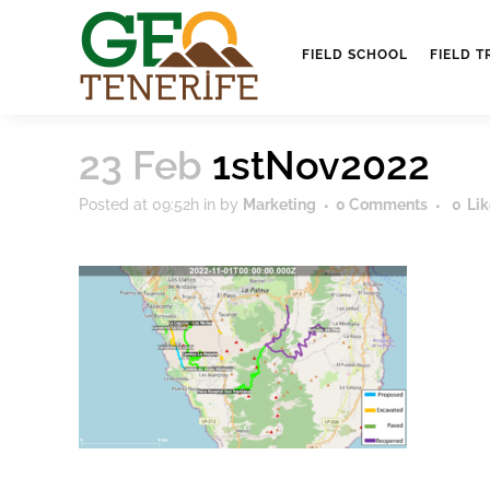
FIELD SCHOOL
FIELD T
23 Feb
1stNov2022
Posted at 09:52h
in
by
Marketing
0 Comments
0
Lik