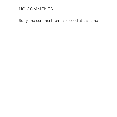
NO COMMENTS
Sorry, the comment form is closed at this time.