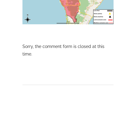
Sorry, the comment form is closed at this
time.