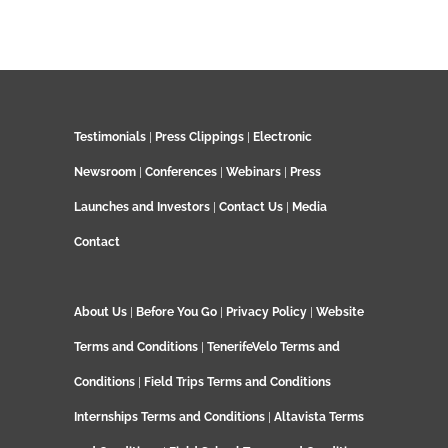
Testimonials
|
Press Clippings
|
Electronic
Newsroom
|
Conferences
|
Webinars
|
Press
Launches and Investors
|
Contact Us
|
Media
Contact
About Us
|
Before You Go
|
Privacy Policy
|
Website
Terms and Conditions
|
TenerifeVelo Terms and
Conditions
|
Field Trips Terms and Conditions
Internships Terms and Conditions
|
Altavista Terms