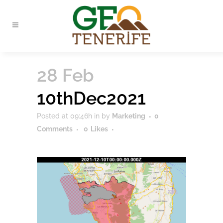
28 Feb
10thDec2021
Posted at 09:46h
in
by
Marketing
0
Comments
0
Likes