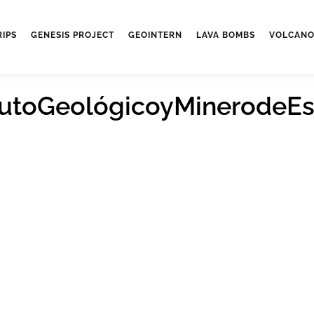
RIPS
GENESIS PROJECT
GEOINTERN
LAVA BOMBS
VOLCANO
itutoGeológicoyMinerodeE