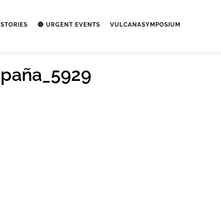
STORIES
🔴 URGENT EVENTS
VULCANASYMPOSIUM
spaña_5929