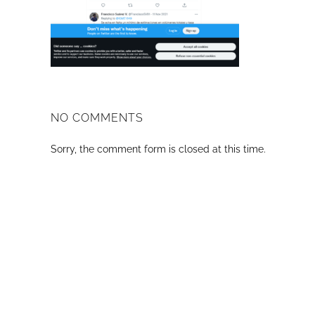
NO COMMENTS
Sorry, the comment form is closed at this time.