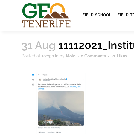
FIELD SCHOOL
FIELD T
31 Aug
11112021_Inst
Posted at 10:29h
in
by
Moio
0 Comments
0
Likes