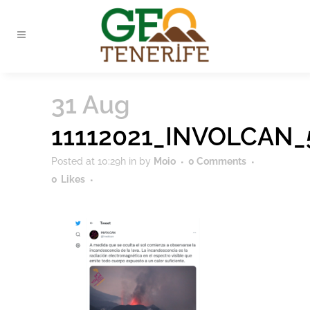
31 Aug
11112021_INVOLCAN_
Posted at 10:29h
in
by
Moio
0 Comments
0
Likes