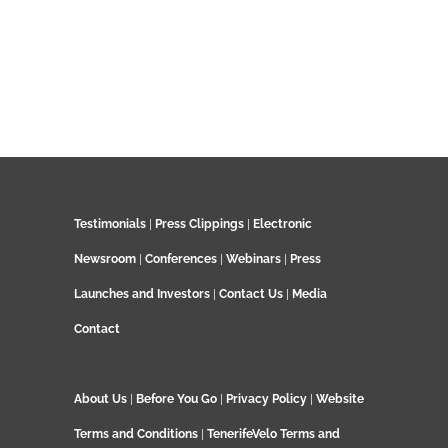
Testimonials
|
Press Clippings
|
Electronic
Newsroom
|
Conferences
|
Webinars
|
Press
Launches and Investors
|
Contact Us
|
Media
Contact
About Us
|
Before You Go
|
Privacy Policy
|
Website
Terms and Conditions
|
TenerifeVelo Terms and