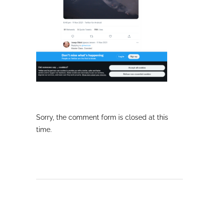
Sorry, the comment form is closed at this
time.