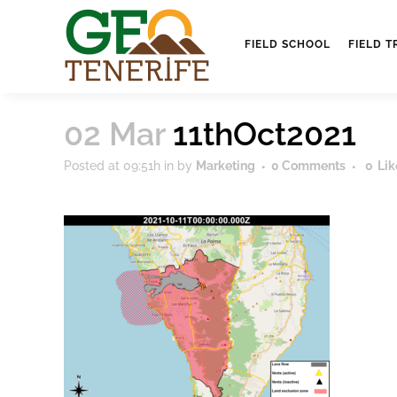
FIELD SCHOOL
FIELD T
02 Mar
11thOct2021
Posted at 09:51h
in
by
Marketing
0 Comments
0
Lik