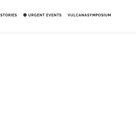
STORIES
🔴 URGENT EVENTS
VULCANASYMPOSIUM