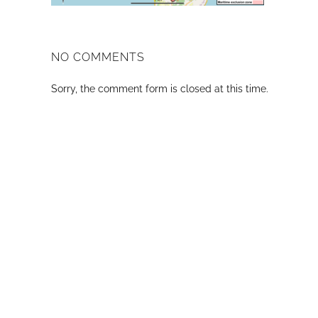
NO COMMENTS
Sorry, the comment form is closed at this time.