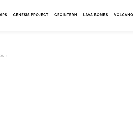
RIPS
GENESIS PROJECT
GEOINTERN
LAVA BOMBS
VOLCANO
es