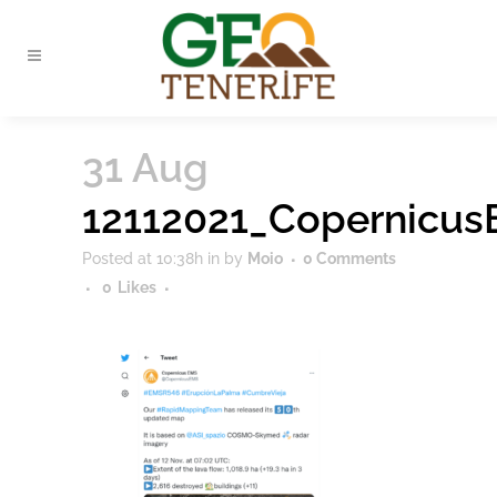
31 Aug
12112021_Copernicu
Posted at 10:38h
in
by
Moio
0 Comments
0
Likes