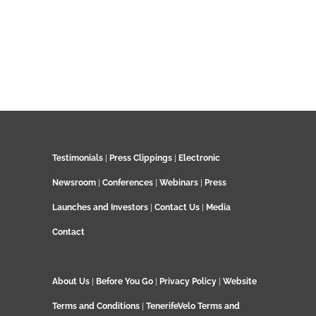
Testimonials
|
Press Clippings
|
Electronic
Newsroom
|
Conferences
|
Webinars
|
Press
Launches and Investors
|
Contact Us
|
Media
Contact
About Us
|
Before You Go
|
Privacy Policy
|
Website
Terms and Conditions
|
TenerifeVelo Terms and