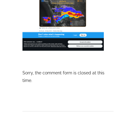
Sorry, the comment form is closed at this
time.