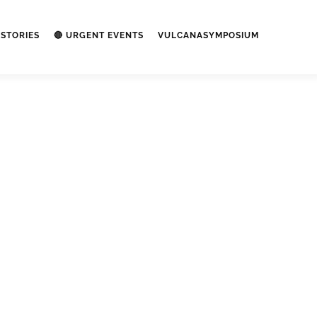
STORIES
🔴 URGENT EVENTS
VULCANASYMPOSIUM