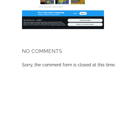
NO COMMENTS
Sorry, the comment form is closed at this time.