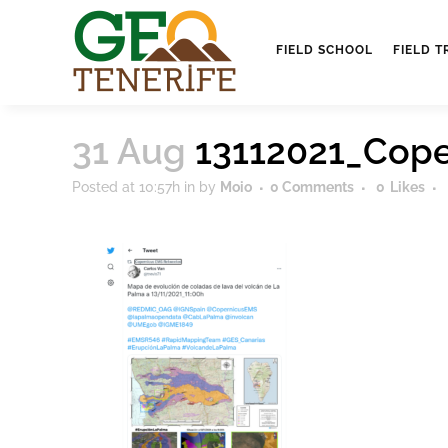
FIELD SCHOOL
FIELD T
31 Aug
13112021_Cop
Posted at 10:57h
in
by
Moio
0 Comments
0
Likes