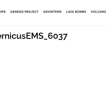
RIPS
GENESIS PROJECT
GEOINTERN
LAVA BOMBS
VOLCANO
ernicusEMS_6037