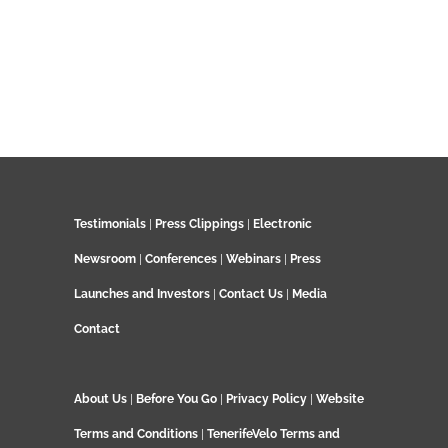
Testimonials
|
Press Clippings
|
Electronic
Newsroom
|
Conferences
|
Webinars
|
Press
Launches and Investors
|
Contact Us
|
Media
Contact
About Us
|
Before You Go
|
Privacy Policy
|
Website
Terms and Conditions
|
TenerifeVelo Terms and