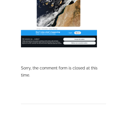
Sorry, the comment form is closed at this
time.