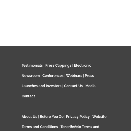
Testimonials
|
Press Clippings
|
Electronic
Newsroom
|
Conferences
|
Webinars
|
Press
Launches and Investors
|
Contact Us
|
Media
Contact
About Us
|
Before You Go
|
Privacy Policy
|
Website
Terms and Conditions
|
TenerifeVelo Terms and