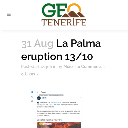
31 Aug
La Palma
eruption 13/10
Posted at 12:40h
in
by
Moio
0 Comments
0
Likes