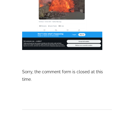
Sorry, the comment form is closed at this
time.