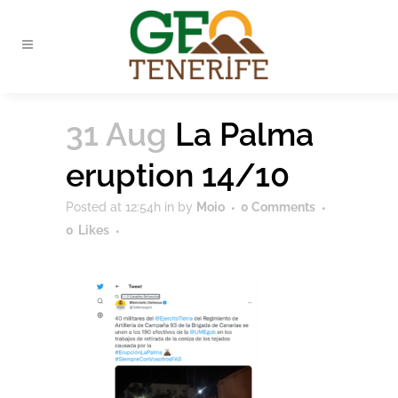
31 Aug
La Palma
eruption 14/10
Posted at 12:54h
in
by
Moio
0 Comments
0
Likes