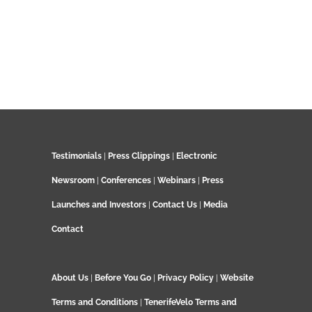
Testimonials
|
Press Clippings
|
Electronic
Newsroom
|
Conferences
|
Webinars
|
Press
Launches and Investors
|
Contact Us
|
Media
Contact
About Us
|
Before You Go
|
Privacy Policy
|
Website
Terms and Conditions
|
TenerifeVelo Terms and