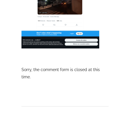
Sorry, the comment form is closed at this
time.