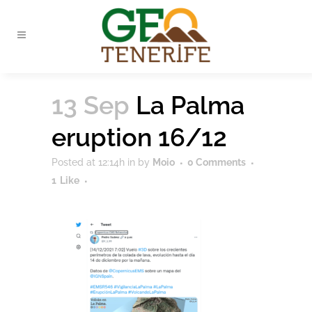
13 Sep
La Palma
eruption 16/12
Posted at 12:14h
in
by
Moio
0 Comments
1
Like