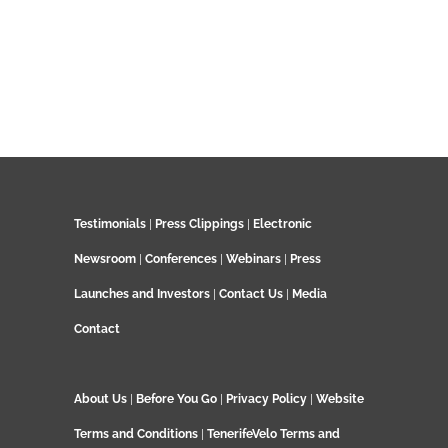
Testimonials
|
Press Clippings
|
Electronic
Newsroom
|
Conferences
|
Webinars
|
Press
Launches and Investors
|
Contact Us
|
Media
Contact
About Us
|
Before You Go
|
Privacy Policy
|
Website
Terms and Conditions
|
TenerifeVelo Terms and