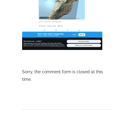
Sorry, the comment form is closed at this
time.