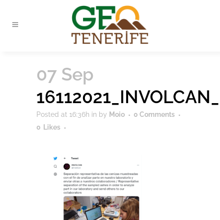
07 Sep
16112021_INVOLCAN_
Posted at 16:36h
in
by
Moio
0 Comments
0
Likes