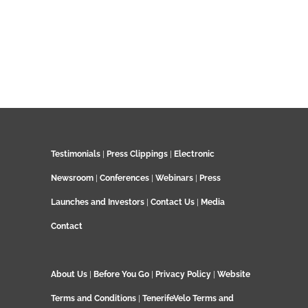
Testimonials
|
Press Clippings
|
Electronic
Newsroom
|
Conferences
|
Webinars
|
Press
Launches and Investors
|
Contact Us
|
Media
Contact
About Us
|
Before You Go
|
Privacy Policy
|
Website
Terms and Conditions
|
TenerifeVelo Terms and