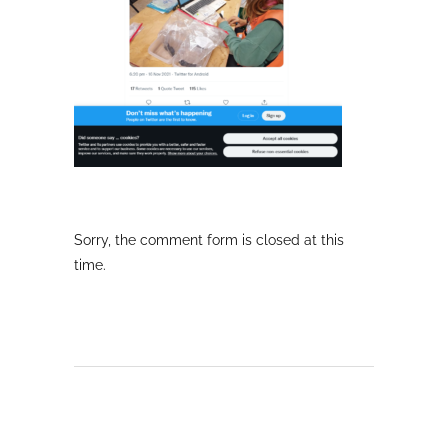
Sorry, the comment form is closed at this
time.