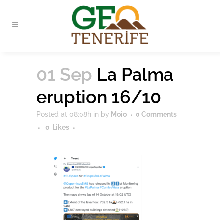
01 Sep
La Palma
eruption 16/10
Posted at 08:08h
in
by
Moio
0 Comments
0
Likes