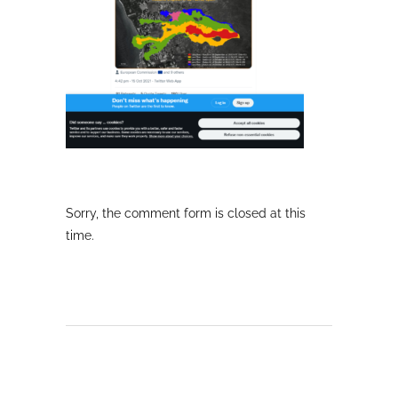
Sorry, the comment form is closed at this
time.