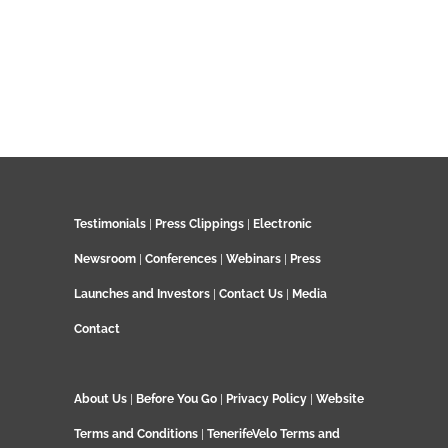
Testimonials
|
Press Clippings
|
Electronic
Newsroom
|
Conferences
|
Webinars
|
Press
Launches and Investors
|
Contact Us
|
Media
Contact
About Us
|
Before You Go
|
Privacy Policy
|
Website
Terms and Conditions
|
TenerifeVelo Terms and