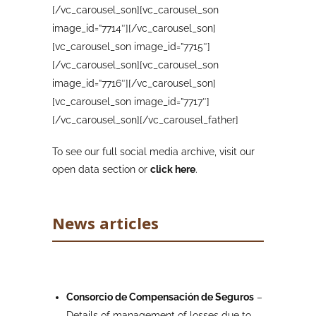
[/vc_carousel_son][vc_carousel_son
image_id=”7714″][/vc_carousel_son]
[vc_carousel_son image_id=”7715″]
[/vc_carousel_son][vc_carousel_son
image_id=”7716″][/vc_carousel_son]
[vc_carousel_son image_id=”7717″]
[/vc_carousel_son][/vc_carousel_father]
To see our full social media archive, visit our
open data section or
click here
.
News articles
Consorcio de Compensación de Seguros
–
Details of management of losses due to