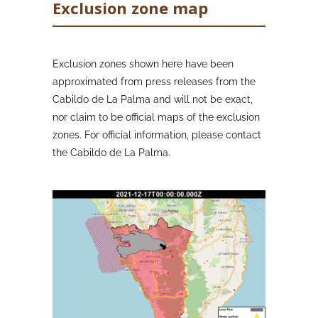
Exclusion zone map
Exclusion zones shown here have been
approximated from press releases from the
Cabildo de La Palma and will not be exact,
nor claim to be official maps of the exclusion
zones. For official information, please contact
the Cabildo de La Palma.