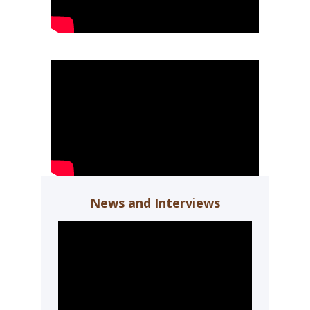
News and Interviews