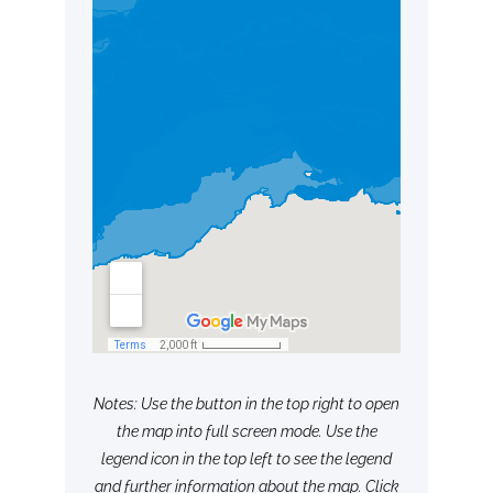
Notes: Use the button in the top right to open
the map into full screen mode. Use the
legend icon in the top left to see the legend
and further information about the map. Click