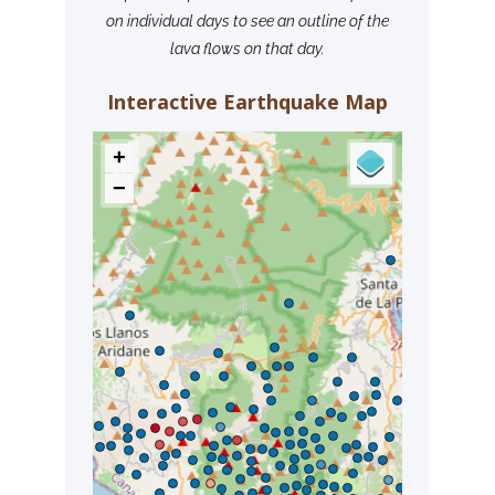
on individual days to see an outline of the
lava flows on that day.
Interactive Earthquake Map