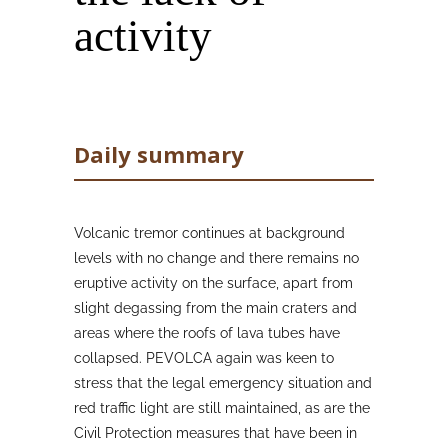
activity
Daily summary
Volcanic tremor continues at background
levels with no change and there remains no
eruptive activity on the surface, apart from
slight degassing from the main craters and
areas where the roofs of lava tubes have
collapsed. PEVOLCA again was keen to
stress that the legal emergency situation and
red traffic light are still maintained, as are the
Civil Protection measures that have been in