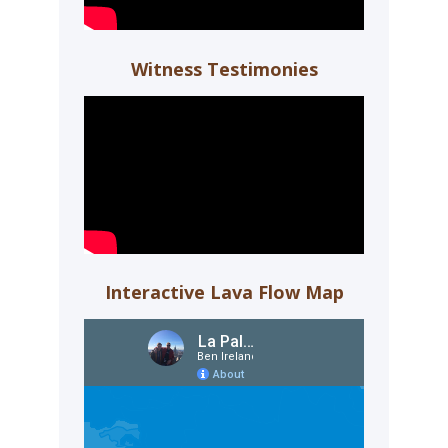
Witness Testimonies
Interactive Lava Flow Map