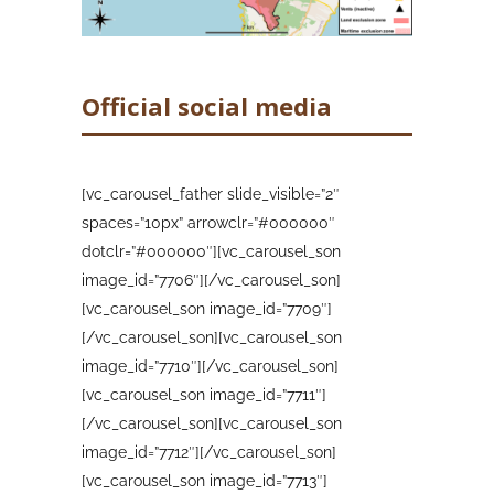
An overview of the eruption on the 17th
December showing the earthquakes in the
last 3 days (top left), the deformation
Official social media
since the start of the eruption at the GPS
station closest to the eruption (top right)
and the volcanic tremor since the start of
[vc_carousel_father slide_visible=”2″
the eruption (middle) across different
spaces=”10px” arrowclr=”#000000″
frequencies. Note the lack of a tremor
signal since late on the 13th. There is also
dotclr=”#000000″][vc_carousel_son
an photo of the inactive cone taken from
image_id=”7706″][/vc_carousel_son]
the east (bottom) Image credit: IGN Spain
[vc_carousel_son image_id=”7709″]
[/vc_carousel_son][vc_carousel_son
image_id=”7710″][/vc_carousel_son]
Sources: Government of the Canary Islands,
[vc_carousel_son image_id=”7711″]
PEVOLCA, Involcan, IGN, DSN, Cabildo La
Palma, 112 Canarias, Tolouse VAAC,
[/vc_carousel_son][vc_carousel_son
Copernicus EMS
image_id=”7712″][/vc_carousel_son]
[vc_carousel_son image_id=”7713″]