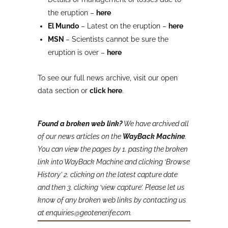
the eruption –
here
El Mundo
– Latest on the eruption –
here
MSN
– Scientists cannot be sure the
eruption is over –
here
To see our full news archive, visit our open
data section or
click here
.
Found a broken web link?
We have archived all
of our news articles on the
WayBack Machine
.
You can view the pages by 1. pasting the broken
link into WayBack Machine and clicking ‘Browse
History’ 2. clicking on the latest capture date
and then 3. clicking ‘view capture’. Please let us
know of any broken web links by contacting us
at enquiries@geotenerife.com.