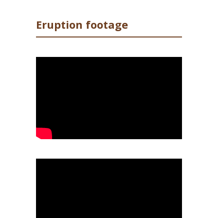
Eruption footage