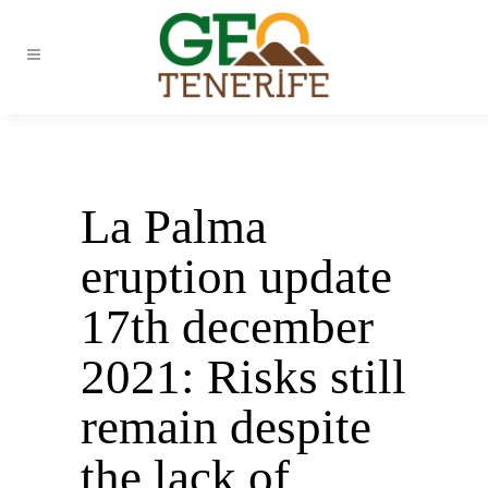
La Palma
eruption update
17th december
2021: Risks still
remain despite
the lack of