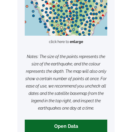
click here to
enlarge
Notes: The size of the points represents the
size of the earthquake, and the colour
represents the depth. The map will also only
show a certain number of points at once. For
ease of use, we recommend you uncheck all
dates and the satellite basemap from the
legend in the top right, and inspect the
earthquakes one day at a time.
Open Data