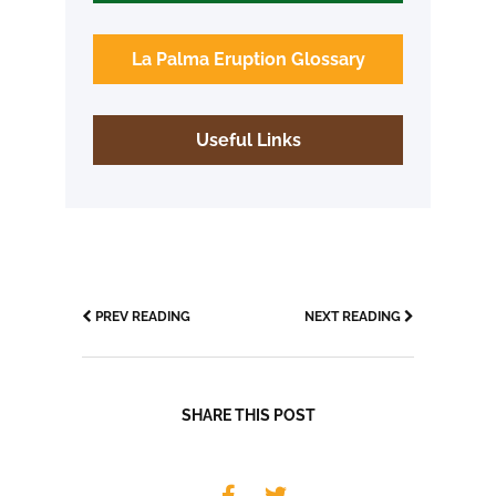
La Palma Eruption Glossary
Useful Links
PREV READING
NEXT READING
SHARE THIS POST