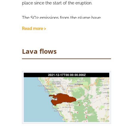
place since the start of the eruption.
The SO2 emissions from the plume have
slightly increased, registering a medium
Read more >
(100-999 tonnes per day) value. However,
PEVOLCA continues to explain these
emissions are due to the solidification of
Lava flows
superficial magma in the conduits, rather
than magma ascent. Air quality with respect
to SO2 and PM10 concentrations remain
stable, and largely good. SO2 concentrations
were good in all stations, as were PM10 levels
in all stations except Los Llanos de Aridane,
where unfavourable levels were recorded,
although this represents a slight
improvement from the previous day. As a
precaution, people are advised to stay
indoors where possible, and continue to wear