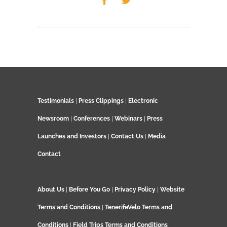
Testimonials
|
Press Clippings
|
Electronic
Newsroom
|
Conferences
|
Webinars
|
Press
Launches and Investors
|
Contact Us
|
Media
Contact
About Us
|
Before You Go
|
Privacy Policy
|
Website
Terms and Conditions
|
TenerifeVelo Terms and
Conditions
|
Field Trips Terms and Conditions