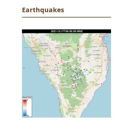
FFP2 masks in Los Llanos de Aridane.
Earthquakes
Deformation remains stable across the
network, showing no trend. 50 earthquakes
were recorded yesterday, peaking at M2.7.
There have been no other signs of clusters of
deep earthquakes (35-40km depth) which
were seen in the early hours of the 16
, and
th
the majority of earthquakes were at
intermediate depths (<20 km). As in previous
days, the number of events is inflated due to
a number of small earthquakes (<M2.0) being
detected and located, that would not be
possible without the background tremor
values seen currently. This represented 33 out
of the 50 events recorded.