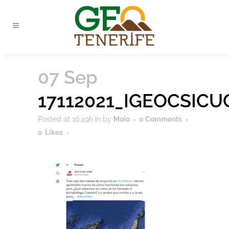
07 Sep
17112021_IGEOCSIC
Posted at 16:49h
in
by
Moio
0 Comments
0
Likes