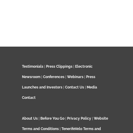
Testimonials
|
Press Clippings
|
Electronic
Newsroom
|
Conferences
|
Webinars
|
Press
Launches and Investors
|
Contact Us
|
Media
Contact
About Us
|
Before You Go
|
Privacy Policy
|
Website
Terms and Conditions
|
TenerifeVelo Terms and