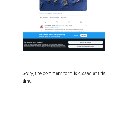
Sorry, the comment form is closed at this
time.