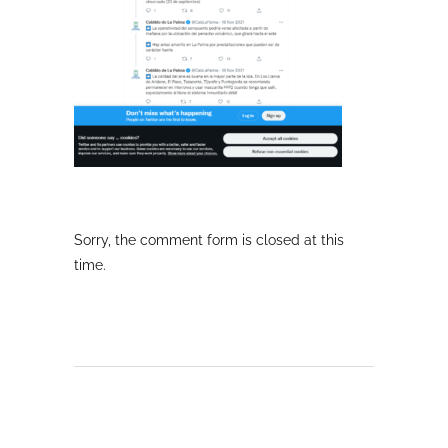
Sorry, the comment form is closed at this
time.