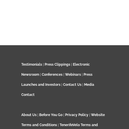
Testimonials
|
Press Clippings
|
Electronic
Newsroom
|
Conferences
|
Webinars
|
Press
Launches and Investors
|
Contact Us
|
Media
Contact
About Us
|
Before You Go
|
Privacy Policy
|
Website
Terms and Conditions
|
TenerifeVelo Terms and