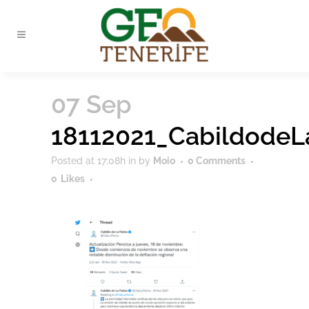
07 Sep
18112021_Cabildode
Posted at 17:08h
in
by
Moio
0 Comments
0
Likes