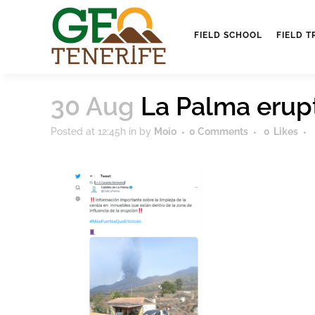
FIELD SCHOOL
FIELD T
30 Aug
La Palma erup
Posted at 12:45h
in
by
Moio
0 Comments
0
Likes