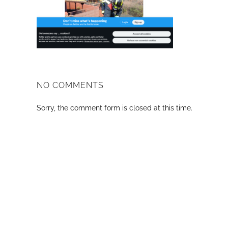
NO COMMENTS
Sorry, the comment form is closed at this time.