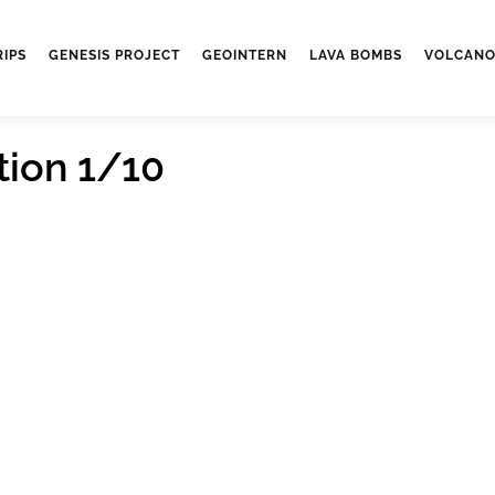
RIPS
GENESIS PROJECT
GEOINTERN
LAVA BOMBS
VOLCANO
tion 1/10