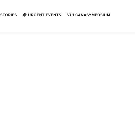
STORIES
🔴 URGENT EVENTS
VULCANASYMPOSIUM