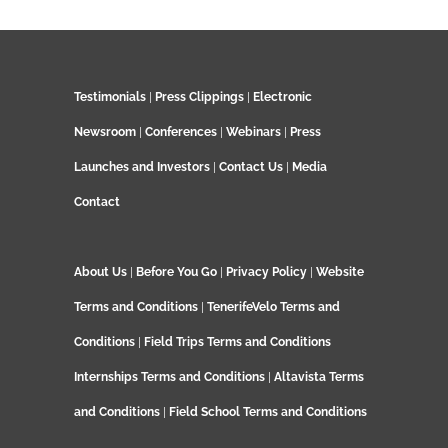
Testimonials
|
Press Clippings
|
Electronic
Newsroom
|
Conferences
|
Webinars
|
Press
Launches and Investors
|
Contact Us
|
Media
Contact
About Us
|
Before You Go
|
Privacy Policy
|
Website
Terms and Conditions
|
TenerifeVelo Terms and
Conditions
|
Field Trips Terms and Conditions
Internships Terms and Conditions
|
Altavista Terms
and Conditions
|
Field School Terms and Conditions