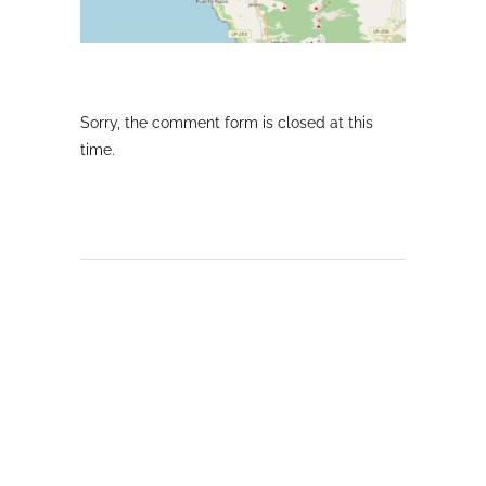
Sorry, the comment form is closed at this
time.