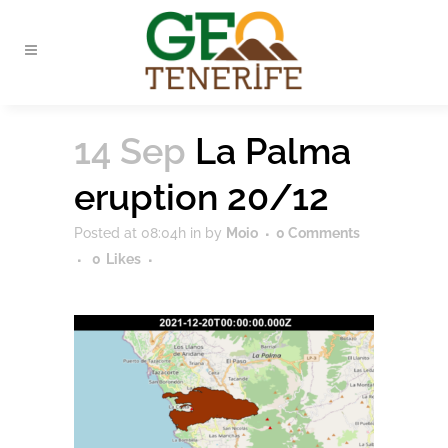
14 Sep
La Palma
eruption 20/12
Posted at 08:04h
in
by
Moio
0 Comments
0
Likes