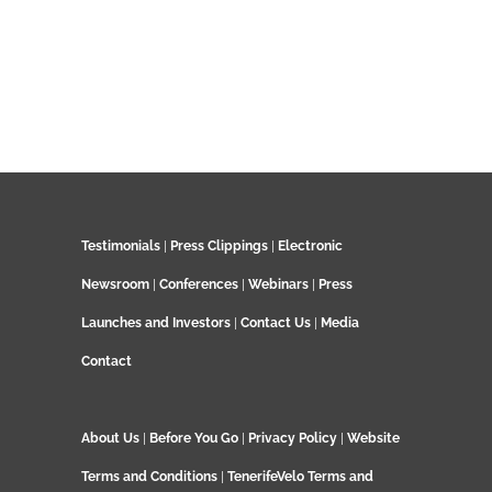
Testimonials
|
Press Clippings
|
Electronic
Newsroom
|
Conferences
|
Webinars
|
Press
Launches and Investors
|
Contact Us
|
Media
Contact
About Us
|
Before You Go
|
Privacy Policy
|
Website
Terms and Conditions
|
TenerifeVelo Terms and