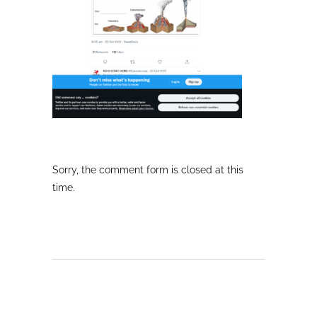
Sorry, the comment form is closed at this
time.