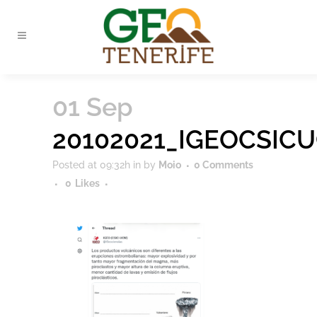
01 Sep
20102021_IGEOCSIC
Posted at 09:32h
in
by
Moio
0 Comments
0
Likes