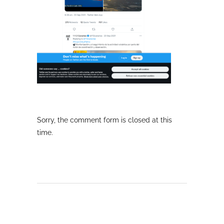
Sorry, the comment form is closed at this
time.