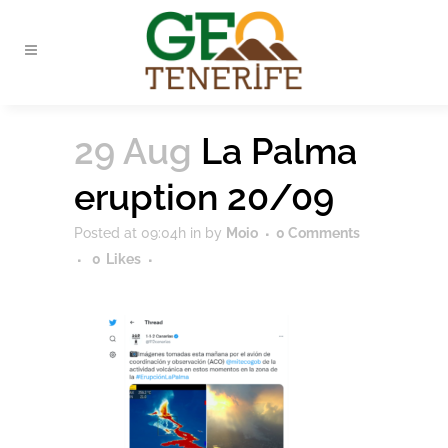
29 Aug
La Palma
eruption 20/09
Posted at 09:04h
in
by
Moio
0 Comments
0
Likes