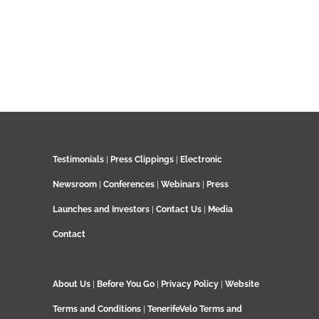
Testimonials
|
Press Clippings
|
Electronic
Newsroom
|
Conferences
|
Webinars
|
Press
Launches and Investors
|
Contact Us
|
Media
Contact
About Us
|
Before You Go
|
Privacy Policy
|
Website
Terms and Conditions
|
TenerifeVelo Terms and