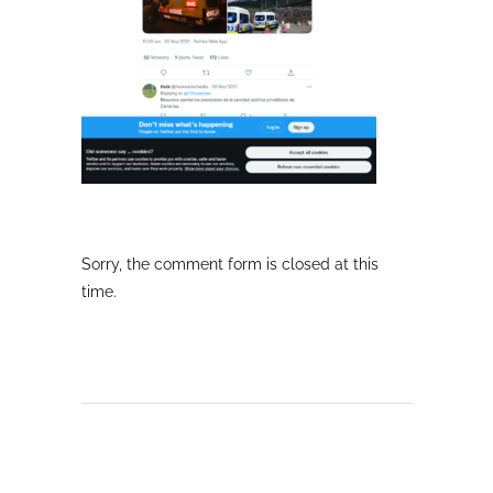
Sorry, the comment form is closed at this
time.