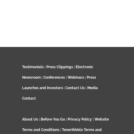
Testimonials
|
Press Clippings
|
Electronic
Newsroom
|
Conferences
|
Webinars
|
Press
Launches and Investors
|
Contact Us
|
Media
Contact
About Us
|
Before You Go
|
Privacy Policy
|
Website
Terms and Conditions
|
TenerifeVelo Terms and