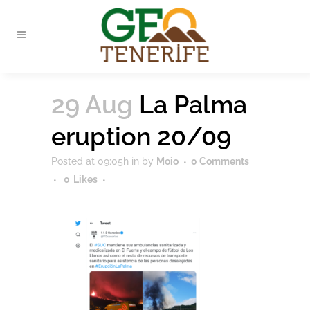
29 Aug
La Palma
eruption 20/09
Posted at 09:05h
in
by
Moio
0 Comments
0
Likes