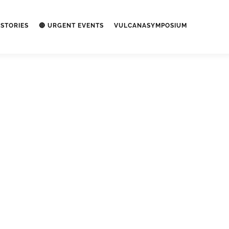
STORIES
🔴 URGENT EVENTS
VULCANASYMPOSIUM