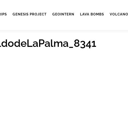
RIPS
GENESIS PROJECT
GEOINTERN
LAVA BOMBS
VOLCANO
ldodeLaPalma_8341