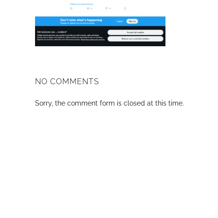
NO COMMENTS
Sorry, the comment form is closed at this time.