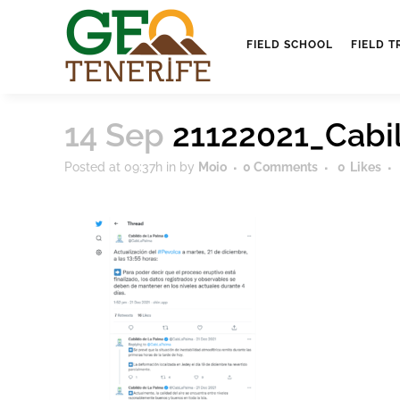
FIELD SCHOOL
FIELD T
14 Sep
21122021_Cabi
Posted at 09:37h
in
by
Moio
0 Comments
0
Likes