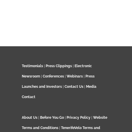
Testimonials
|
Press Clippings
|
Electronic
Newsroom
|
Conferences
|
Webinars
|
Press
Launches and Investors
|
Contact Us
|
Media
Contact
About Us
|
Before You Go
|
Privacy Policy
|
Website
Terms and Conditions
|
TenerifeVelo Terms and