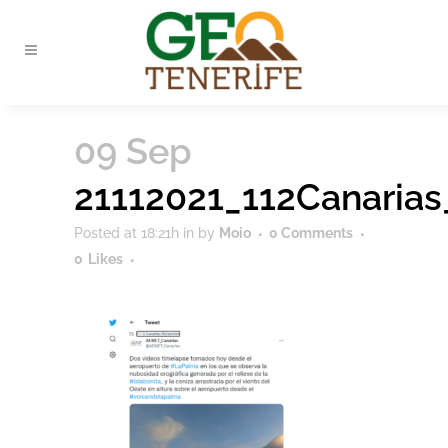
09 Sep
21112021_112Canaria
Posted at 18:21h
in
by
Moio
0 Comments
0
Likes