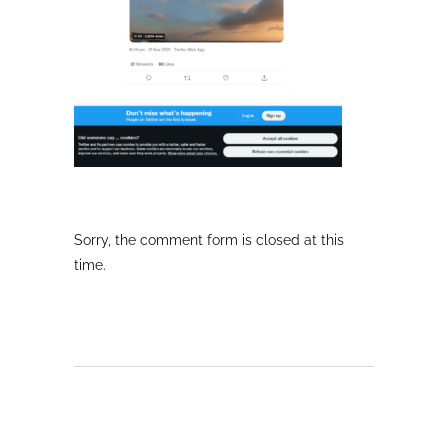
Sorry, the comment form is closed at this
time.