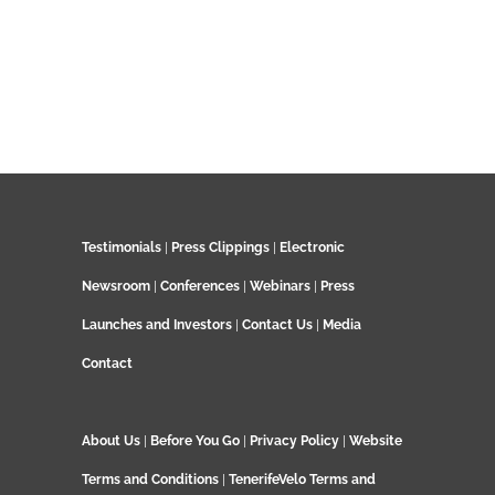
Testimonials
|
Press Clippings
|
Electronic
Newsroom
|
Conferences
|
Webinars
|
Press
Launches and Investors
|
Contact Us
|
Media
Contact
About Us
|
Before You Go
|
Privacy Policy
|
Website
Terms and Conditions
|
TenerifeVelo Terms and