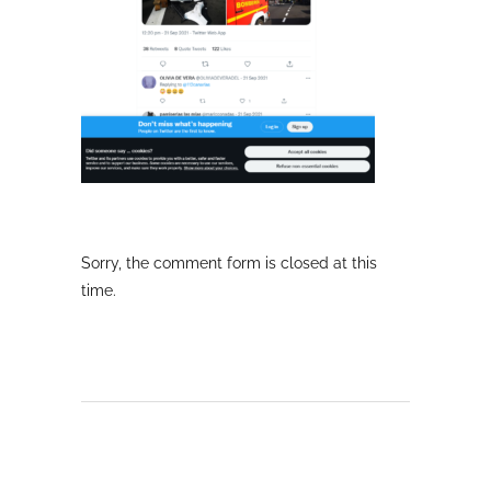
Sorry, the comment form is closed at this
time.