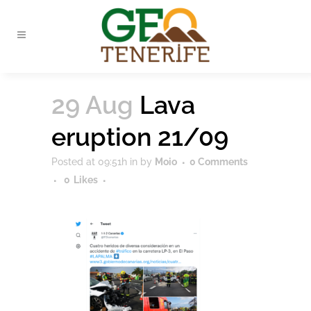
29 Aug
Lava
eruption 21/09
Posted at 09:51h
in
by
Moio
0 Comments
0
Likes