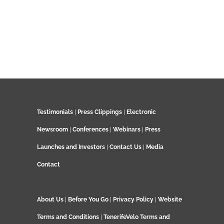
Testimonials
|
Press Clippings
|
Electronic
Newsroom
|
Conferences
|
Webinars
|
Press
Launches and Investors
|
Contact Us
|
Media
Contact
About Us
|
Before You Go
|
Privacy Policy
|
Website
Terms and Conditions
|
TenerifeVelo Terms and