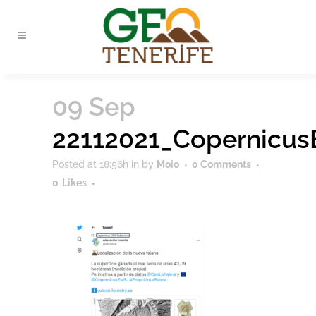
09 Sep
22112021_Copernicu
Posted at 18:56h
in
by
Moio
0 Comments
0
Likes