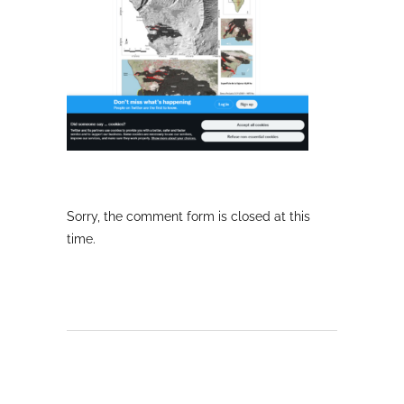
Sorry, the comment form is closed at this
time.