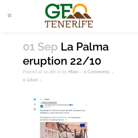
01 Sep
La Palma
eruption 22/10
Posted at 10:26h
in
by
Moio
0 Comments
0
Likes