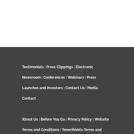
Testimonials
|
Press Clippings
|
Electronic
Newsroom
|
Conferences
|
Webinars
|
Press
Launches and Investors
|
Contact Us
|
Media
Contact
About Us
|
Before You Go
|
Privacy Policy
|
Website
Terms and Conditions
|
TenerifeVelo Terms and