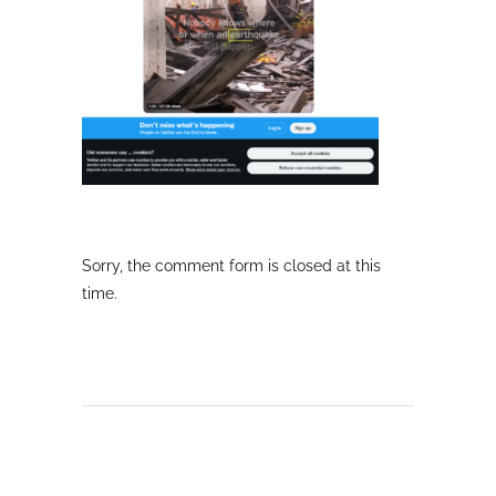
Sorry, the comment form is closed at this
time.