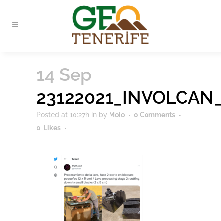
14 Sep
23122021_INVOLCAN
Posted at 10:27h
in
by
Moio
0 Comments
0
Likes