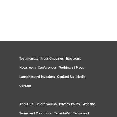
Testimonials
|
Press Clippings
|
Electronic
Newsroom
|
Conferences
|
Webinars
|
Press
Launches and Investors
|
Contact Us
|
Media
Contact
About Us
|
Before You Go
|
Privacy Policy
|
Website
Terms and Conditions
|
TenerifeVelo Terms and