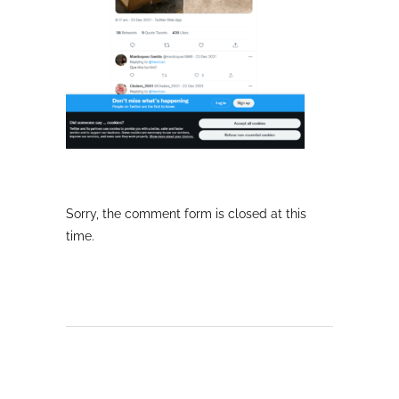
Sorry, the comment form is closed at this
time.