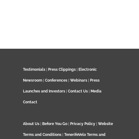
Testimonials
|
Press Clippings
|
Electronic
Newsroom
|
Conferences
|
Webinars
|
Press
Launches and Investors
|
Contact Us
|
Media
Contact
About Us
|
Before You Go
|
Privacy Policy
|
Website
Terms and Conditions
|
TenerifeVelo Terms and