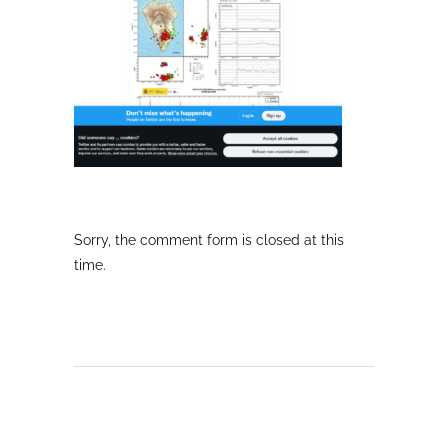
Sorry, the comment form is closed at this
time.