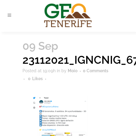
09 Sep
23112021_IGNCNIG_6
Posted at 19:09h
in
by
Moio
0 Comments
0
Likes