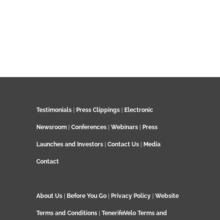
Testimonials
|
Press Clippings
|
Electronic
Newsroom
|
Conferences
|
Webinars
|
Press
Launches and Investors
|
Contact Us
|
Media
Contact
About Us
|
Before You Go
|
Privacy Policy
|
Website
Terms and Conditions
|
TenerifeVelo Terms and