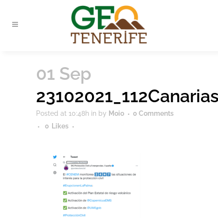
01 Sep
23102021_112Canaria
Posted at 10:48h
in
by
Moio
0 Comments
0
Likes