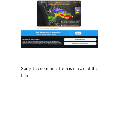
Sorry, the comment form is closed at this
time.