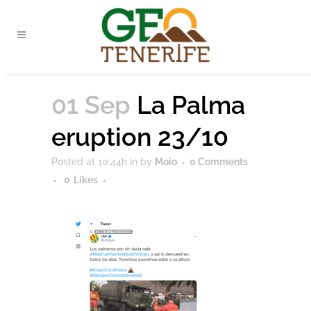
01 Sep
La Palma
eruption 23/10
Posted at 10:44h
in
by
Moio
0 Comments
0
Likes