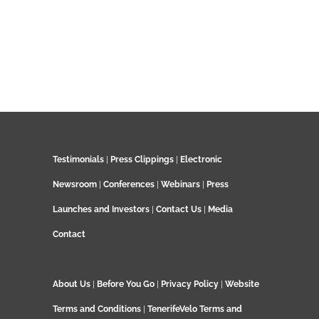
Testimonials
|
Press Clippings
|
Electronic
Newsroom
|
Conferences
|
Webinars
|
Press
Launches and Investors
|
Contact Us
|
Media
Contact
About Us
|
Before You Go
|
Privacy Policy
|
Website
Terms and Conditions
|
TenerifeVelo Terms and