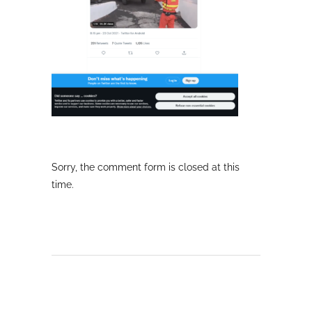
Sorry, the comment form is closed at this
time.