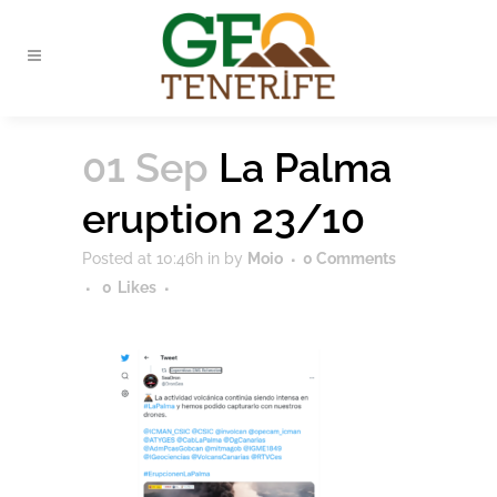
01 Sep
La Palma
eruption 23/10
Posted at 10:46h
in
by
Moio
0 Comments
0
Likes