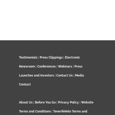
Testimonials
|
Press Clippings
|
Electronic
Newsroom
|
Conferences
|
Webinars
|
Press
Launches and Investors
|
Contact Us
|
Media
Contact
About Us
|
Before You Go
|
Privacy Policy
|
Website
Terms and Conditions
|
TenerifeVelo Terms and