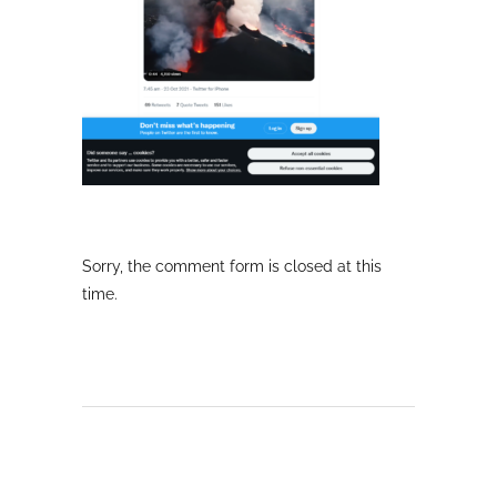
Sorry, the comment form is closed at this
time.