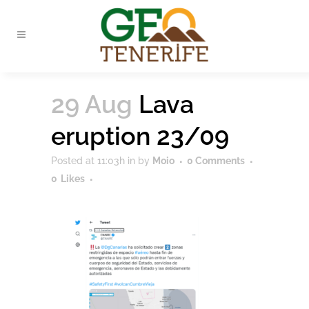
29 Aug
Lava
eruption 23/09
Posted at 11:03h
in
by
Moio
0 Comments
0
Likes