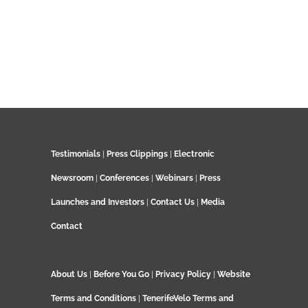
Testimonials
|
Press Clippings
|
Electronic
Newsroom
|
Conferences
|
Webinars
|
Press
Launches and Investors
|
Contact Us
|
Media
Contact
About Us
|
Before You Go
|
Privacy Policy
|
Website
Terms and Conditions
|
TenerifeVelo Terms and