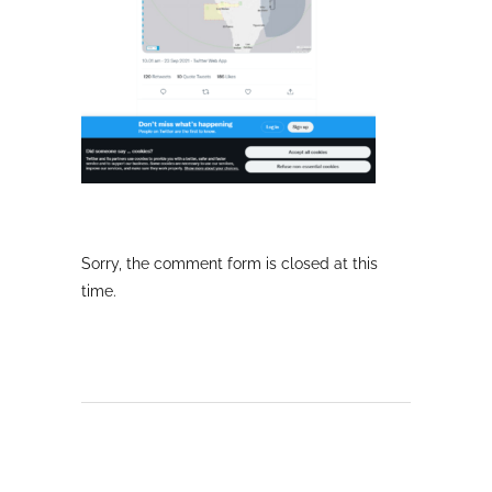
Sorry, the comment form is closed at this
time.