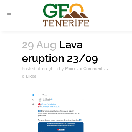
29 Aug
Lava
eruption 23/09
Posted at 11:03h
in
by
Moio
0 Comments
0
Likes