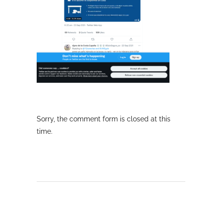
Sorry, the comment form is closed at this
time.