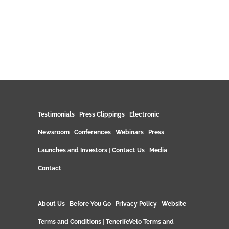
Testimonials
|
Press Clippings
|
Electronic
Newsroom
|
Conferences
|
Webinars
|
Press
Launches and Investors
|
Contact Us
|
Media
Contact
About Us
|
Before You Go
|
Privacy Policy
|
Website
Terms and Conditions
|
TenerifeVelo Terms and