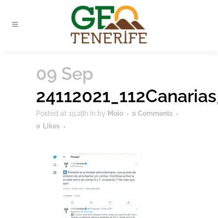
09 Sep
24112021_112Canaria
Posted at 19:28h
in
by
Moio
0 Comments
0
Likes