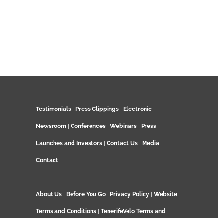
Testimonials
|
Press Clippings
|
Electronic
Newsroom
|
Conferences
|
Webinars
|
Press
Launches and Investors
|
Contact Us
|
Media
Contact
About Us
|
Before You Go
|
Privacy Policy
|
Website
Terms and Conditions
|
TenerifeVelo Terms and