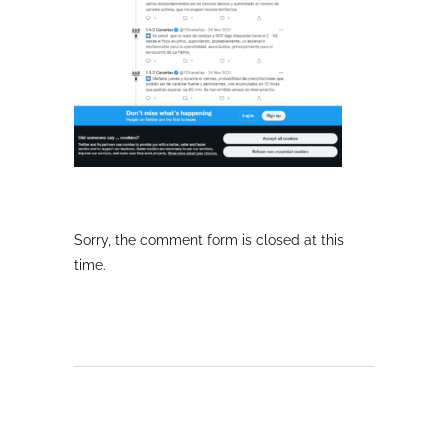
Sorry, the comment form is closed at this
time.