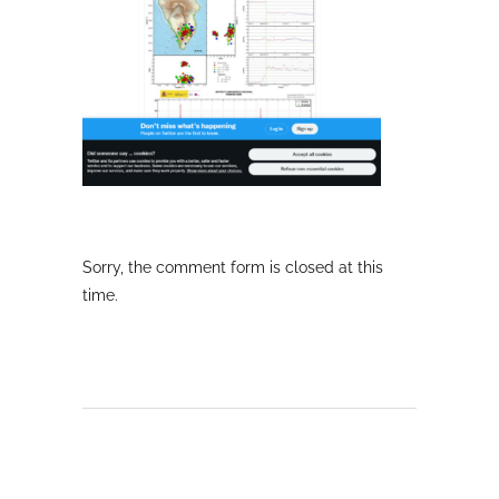
Sorry, the comment form is closed at this
time.