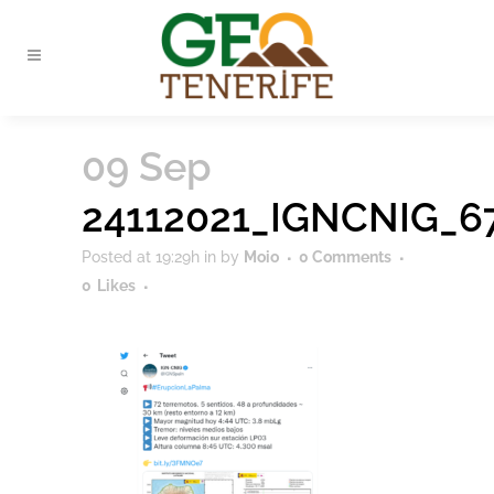
09 Sep
24112021_IGNCNIG_6
Posted at 19:29h
in
by
Moio
0 Comments
0
Likes