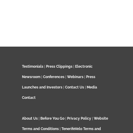
Testimonials
|
Press Clippings
|
Electronic
Newsroom
|
Conferences
|
Webinars
|
Press
Launches and Investors
|
Contact Us
|
Media
Contact
About Us
|
Before You Go
|
Privacy Policy
|
Website
Terms and Conditions
|
TenerifeVelo Terms and