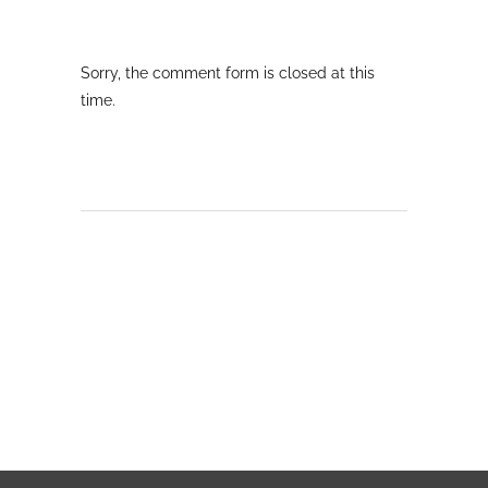
Sorry, the comment form is closed at this
time.