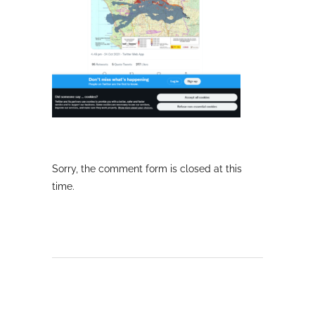
Sorry, the comment form is closed at this
time.