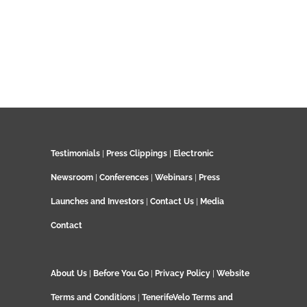
Testimonials
|
Press Clippings
|
Electronic
Newsroom
|
Conferences
|
Webinars
|
Press
Launches and Investors
|
Contact Us
|
Media
Contact
About Us
|
Before You Go
|
Privacy Policy
|
Website
Terms and Conditions
|
TenerifeVelo Terms and