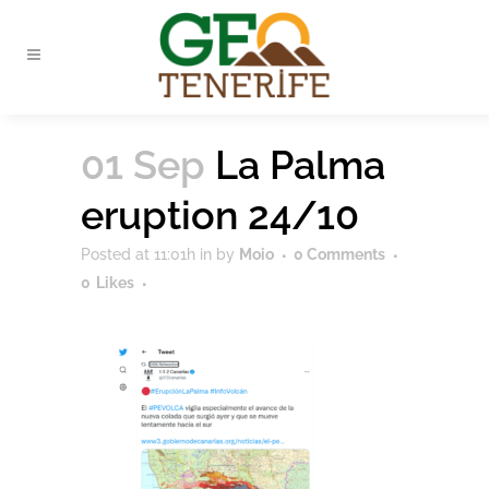
01 Sep
La Palma
eruption 24/10
Posted at 11:01h
in
by
Moio
0 Comments
0
Likes