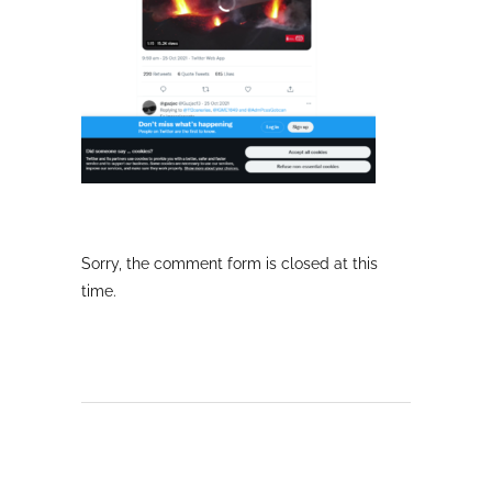
Sorry, the comment form is closed at this
time.