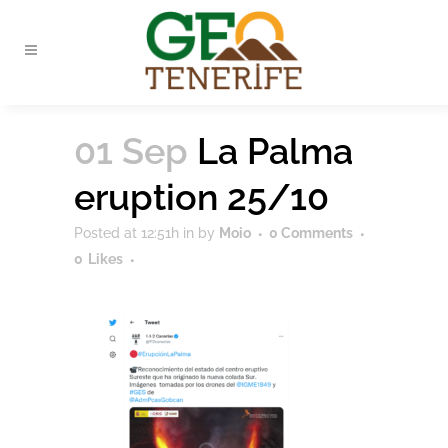
01 Sep
La Palma
eruption 25/10
Posted at 12:51h
in
by
Moio
0 Comments
0
Likes