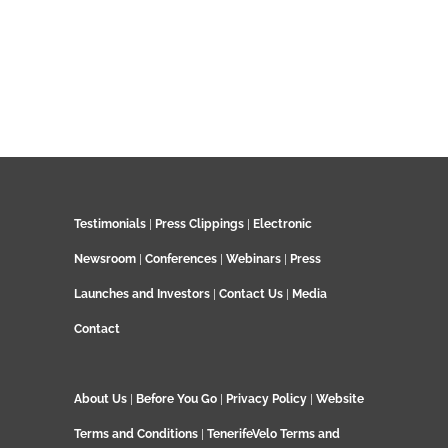
Testimonials
|
Press Clippings
|
Electronic
Newsroom
|
Conferences
|
Webinars
|
Press
Launches and Investors
|
Contact Us
|
Media
Contact
About Us
|
Before You Go
|
Privacy Policy
|
Website
Terms and Conditions
|
TenerifeVelo Terms and