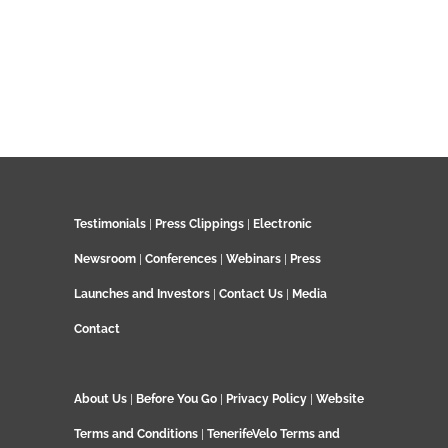
Testimonials
|
Press Clippings
|
Electronic
Newsroom
|
Conferences
|
Webinars
|
Press
Launches and Investors
|
Contact Us
|
Media
Contact
About Us
|
Before You Go
|
Privacy Policy
|
Website
Terms and Conditions
|
TenerifeVelo Terms and