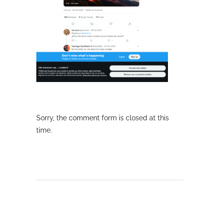
Sorry, the comment form is closed at this
time.