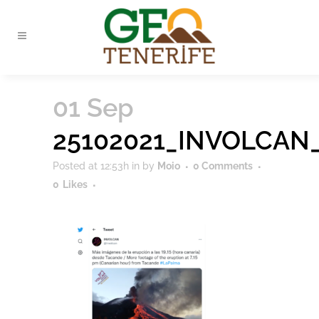
01 Sep
25102021_INVOLCAN
Posted at 12:53h
in
by
Moio
0 Comments
0
Likes