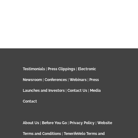
Testimonials
|
Press Clippings
|
Electronic
Newsroom
|
Conferences
|
Webinars
|
Press
Launches and Investors
|
Contact Us
|
Media
Contact
About Us
|
Before You Go
|
Privacy Policy
|
Website
Terms and Conditions
|
TenerifeVelo Terms and