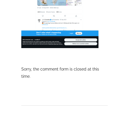
Sorry, the comment form is closed at this
time.