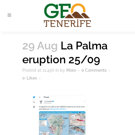
29 Aug
La Palma
eruption 25/09
Posted at 11:45h
in
by
Moio
0 Comments
0
Likes