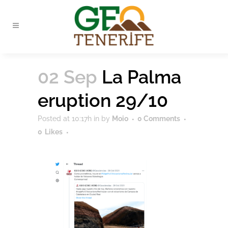
02 Sep
La Palma
eruption 29/10
Posted at 10:17h
in
by
Moio
0 Comments
0
Likes