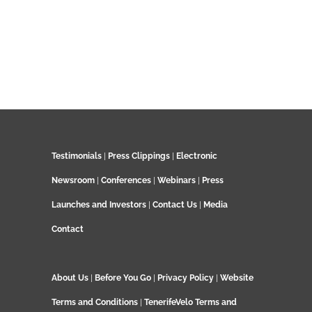
Testimonials
|
Press Clippings
|
Electronic
Newsroom
|
Conferences
|
Webinars
|
Press
Launches and Investors
|
Contact Us
|
Media
Contact
About Us
|
Before You Go
|
Privacy Policy
|
Website
Terms and Conditions
|
TenerifeVelo Terms and