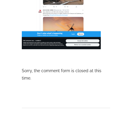
Sorry, the comment form is closed at this
time.