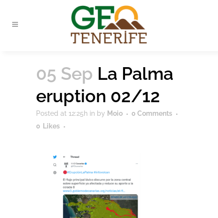
05 Sep
La Palma
eruption 02/12
Posted at 12:25h
in
by
Moio
0 Comments
0
Likes