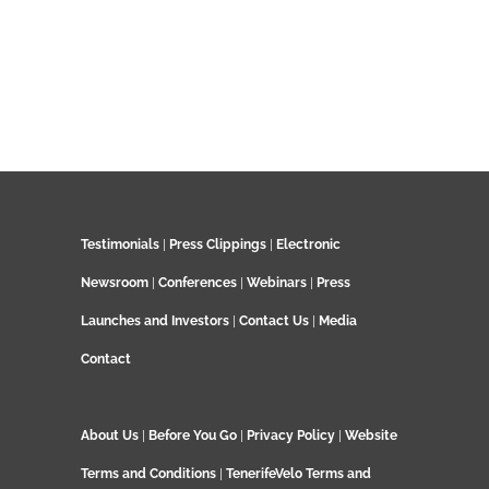
Testimonials
|
Press Clippings
|
Electronic
Newsroom
|
Conferences
|
Webinars
|
Press
Launches and Investors
|
Contact Us
|
Media
Contact
About Us
|
Before You Go
|
Privacy Policy
|
Website
Terms and Conditions
|
TenerifeVelo Terms and