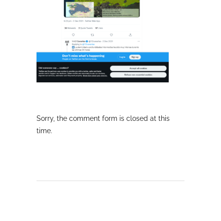
Sorry, the comment form is closed at this
time.