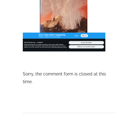
Sorry, the comment form is closed at this
time.