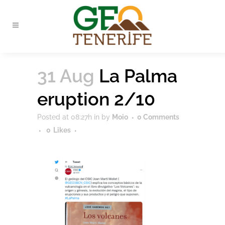
31 Aug
La Palma
eruption 2/10
Posted at 08:27h
in
by
Moio
0 Comments
0
Likes