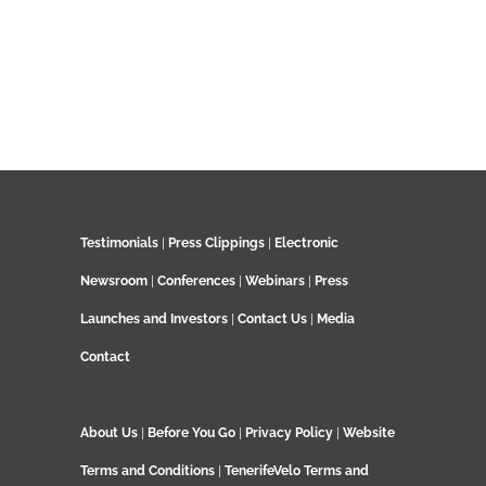
Testimonials
|
Press Clippings
|
Electronic
Newsroom
|
Conferences
|
Webinars
|
Press
Launches and Investors
|
Contact Us
|
Media
Contact
About Us
|
Before You Go
|
Privacy Policy
|
Website
Terms and Conditions
|
TenerifeVelo Terms and