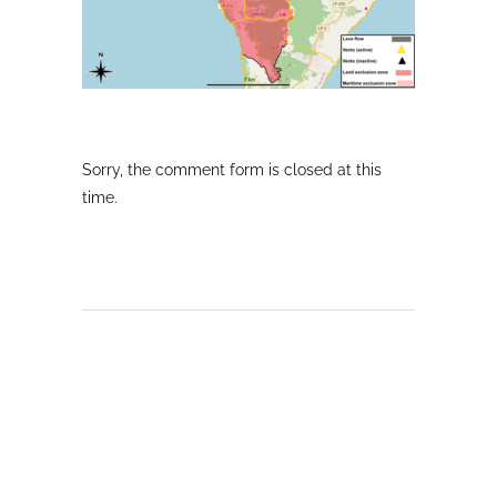
Sorry, the comment form is closed at this
time.