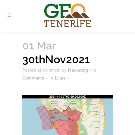
01 Mar
30thNov2021
Posted at 09:55h
in
by
Marketing
0
Comments
0
Likes