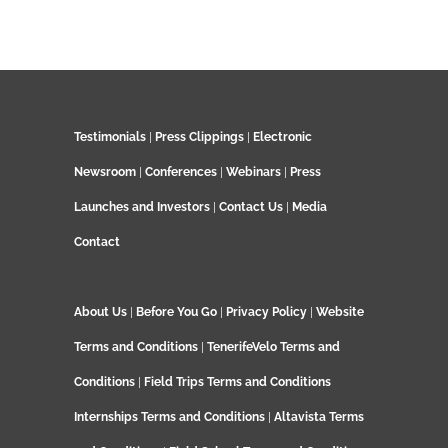
Testimonials
|
Press Clippings
|
Electronic
Newsroom
|
Conferences
|
Webinars
|
Press
Launches and Investors
|
Contact Us
|
Media
Contact
About Us
|
Before You Go
|
Privacy Policy
|
Website
Terms and Conditions
|
TenerifeVelo Terms and
Conditions
|
Field Trips Terms and Conditions
Internships Terms and Conditions
|
Altavista Terms