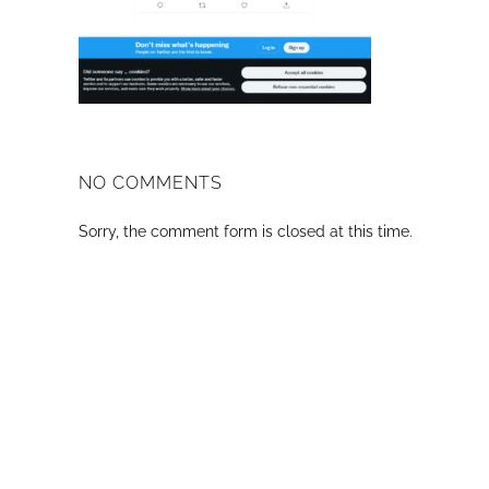
NO COMMENTS
Sorry, the comment form is closed at this time.