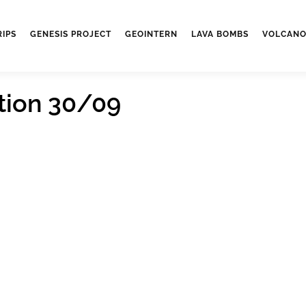
RIPS
GENESIS PROJECT
GEOINTERN
LAVA BOMBS
VOLCANO
tion 30/09