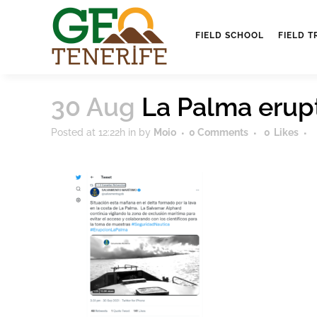
FIELD SCHOOL
FIELD T
30 Aug
La Palma erup
Posted at 12:22h
in
by
Moio
0 Comments
0
Likes