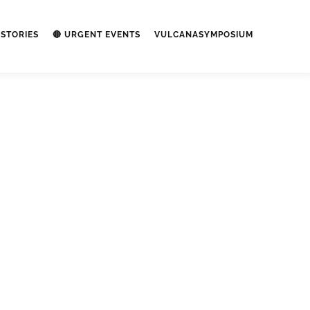
STORIES
🔴 URGENT EVENTS
VULCANASYMPOSIUM